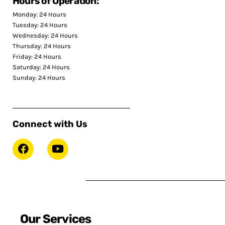
Hours of Operation:
Monday: 24 Hours
Tuesday: 24 Hours
Wednesday: 24 Hours
Thursday: 24 Hours
Friday: 24 Hours
Saturday: 24 Hours
Sunday: 24 Hours
Connect with Us
Our Services