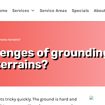
ome
Services
Service Areas
Specials
Abou
rocky terrains?
lenges of groundin
terrains?
ets tricky quickly. The ground is hard and