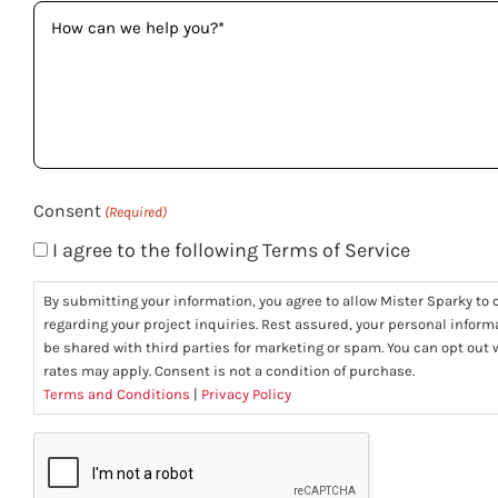
How
can
we
help
you?
(Required)
Consent
(Required)
I agree to the following Terms of Service
By submitting your information, you agree to allow Mister Sparky to c
regarding your project inquiries. Rest assured, your personal informa
be shared with third parties for marketing or spam. You can opt ou
rates may apply. Consent is not a condition of purchase.
Terms and Conditions
|
Privacy Policy
CAPTCHA