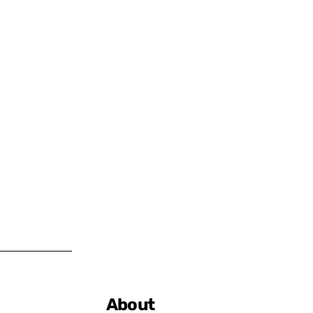
About