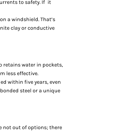
rents to safety. If it
 on a windshield. That’s
nite clay or conductive
o retains water in pockets,
 less effective.
d within five years, even
-bonded steel or a unique
 not out of options; there