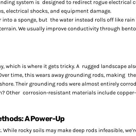
ding system is designed to redirect rogue electrical cur
es, electrical shocks, and equipment damage.
into a sponge, but the water instead rolls off like rain
 terrain. We usually improve conductivity through bento
, which is where it gets tricky. A rugged landscape als
 Over time, this wears away grounding rods, making them
ore. Their grounding rods were almost entirely corrode
n? Other corrosion-resistant materials include copper
ethods: A Power-Up
 While rocky soils may make deep rods infeasible, we’re