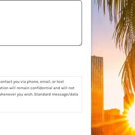
ontact you via phone, email, or text
tion will remain confidential and will not
t whenever you wish. Standard message/data