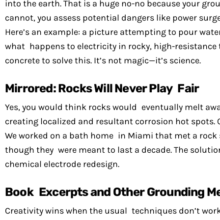
into the earth. That is a huge no-no because your groun
cannot, you assess potential dangers like power surg
Here’s an example: a picture attempting to pour water 
what happens to electricity in rocky, high-resistance
concrete to solve this. It’s not magic—it’s science.
Mirrored: Rocks Will Never Play Fair
Yes, you would think rocks would eventually melt away
creating localized and resultant corrosion hot spots.
We worked on a bath home in Miami that met a rock sh
though they were meant to last a decade. The solutio
chemical electrode redesign.
Book Excerpts and Other Grounding M
Creativity wins when the usual techniques don’t work.