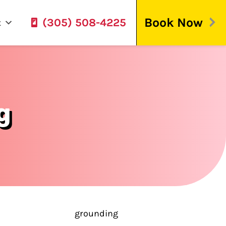
Book Now
(305) 508-4225
t
g