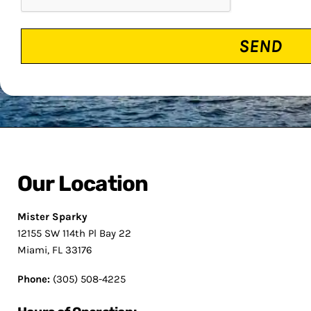
Our Location
Mister Sparky
12155 SW 114th Pl Bay 22
Miami, FL 33176
Phone:
(305) 508-4225