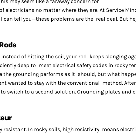
 This may seem like a faraway concern for
 of electricians no matter where they are. At Service Min
 can tell you—these problems are the real deal. But he
 Rods
 instead of hitting the soil, your rod keeps clanging aga
ciently deep to meet electrical safety codes in rocky te
ure the grounding performs as it should, but what happ
ent wanted to stay with the conventional method. After
 to switch to a second solution. Grounding plates and
teur
 resistant. In rocky soils, high resistivity means electr