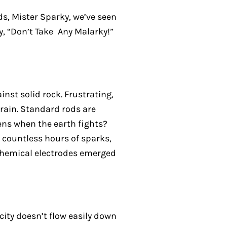
ds, Mister Sparky, we’ve seen
y, “Don’t Take Any Malarky!”
inst solid rock. Frustrating,
rrain. Standard rods are
ens when the earth fights?
 countless hours of sparks,
 chemical electrodes emerged
icity doesn’t flow easily down