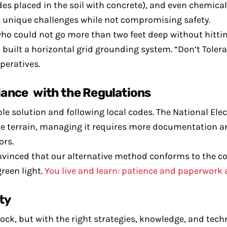
des placed in the soil with concrete), and even chemic
’s unique challenges while not compromising safety.
who could not go more than two feet deep without hittin
built a horizontal grid grounding system. “Don’t Toler
peratives.
iance with the Regulations
 solution and following local codes. The National Elec
the terrain, managing it requires more documentation 
ors.
onvinced that our alternative method conforms to the co
reen light.
You live and learn: patience and paperwork 
ty
ck, but with the right strategies, knowledge, and tech