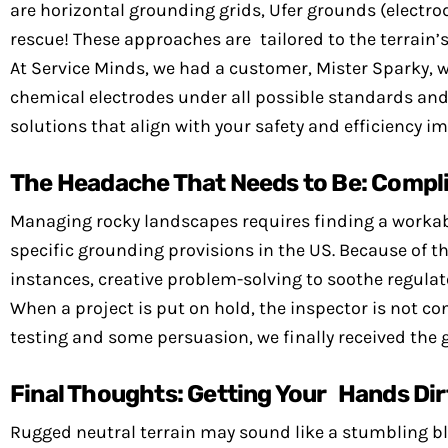
are horizontal grounding grids, Ufer grounds (electro
rescue! These approaches are tailored to the terrain
At Service Minds, we had a customer, Mister Sparky, 
chemical electrodes under all possible standards and 
solutions that align with your safety and efficiency im
The Headache That Needs to Be: Compl
Managing rocky landscapes requires finding a workable
specific grounding provisions in the US. Because of 
instances, creative problem-solving to soothe regulat
When a project is put on hold, the inspector is not c
testing and some persuasion, we finally received the g
Final Thoughts: Getting Your Hands Dir
Rugged neutral terrain may sound like a stumbling blo