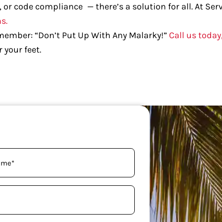
, or code compliance — there’s a solution for all. At Se
s.
emember: “Don’t Put Up With Any Malarky!”
Call us today
 your feet.