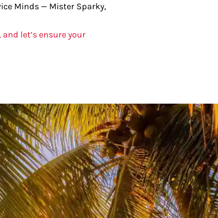
rvice Minds — Mister Sparky,
, and let’s ensure your