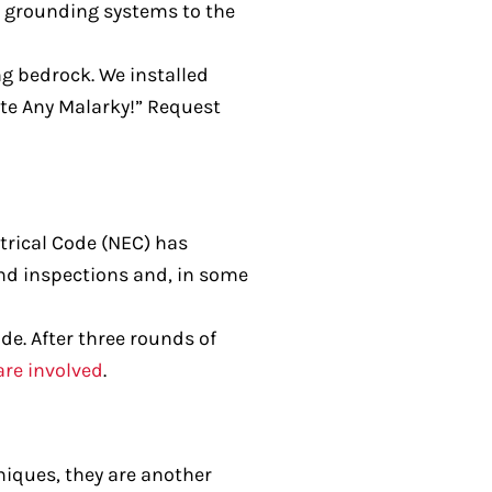
al grounding systems to the
g bedrock. We installed
ate Any Malarky!” Request
trical Code (NEC) has
and inspections and, in some
de. After three rounds of
are involved
.
niques, they are another