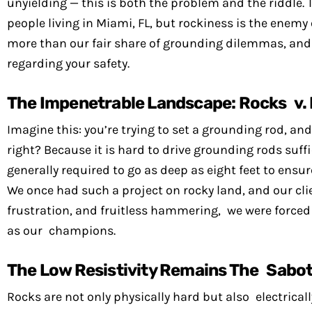
unyielding — this is both the problem and the riddle.
people living in Miami, FL, but rockiness is the enemy
more than our fair share of grounding dilemmas, and I
regarding your safety.
The Impenetrable Landscape: Rocks v.
Imagine this: you’re trying to set a grounding rod, and
right? Because it is hard to drive grounding rods suffi
generally required to go as deep as eight feet to ens
We once had such a project on rocky land, and our cli
frustration, and fruitless hammering, we were forced
as our champions.
The Low Resistivity Remains The Sabo
Rocks are not only physically hard but also electrically