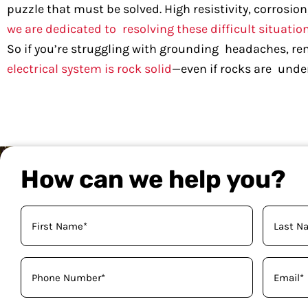
puzzle that must be solved. High resistivity, corrosion
we are dedicated to resolving these difficult situation
So if you’re struggling with grounding headaches, r
electrical system is rock solid
—even if rocks are under
How can we help you?
Your
Name
(Required)
Phone
Email
(Required)
(Required)