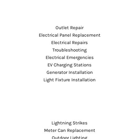
Outlet Repair
Electrical Panel Replacement
Electrical Repairs
Troubleshooting
Electrical Emergencies
EV Charging Stations
Generator Installation
Light Fixture Installation
Lightning Strikes
Meter Can Replacement
Outdoor Lighting