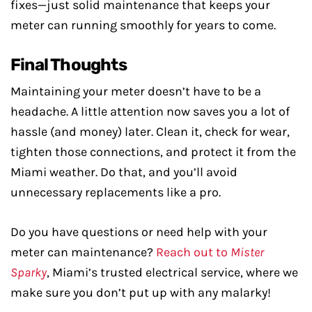
fixes—just solid maintenance that keeps your
meter can running smoothly for years to come.
Final Thoughts
Maintaining your meter doesn’t have to be a
headache. A little attention now saves you a lot of
hassle (and money) later. Clean it, check for wear,
tighten those connections, and protect it from the
Miami weather. Do that, and you’ll avoid
unnecessary replacements like a pro.
Do you have questions or need help with your
meter can maintenance?
Reach out to
Mister
Sparky
, Miami’s trusted electrical service, where we
make sure you don’t put up with any malarky!