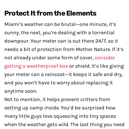
Protect It from the Elements
Miami’s weather can be brutal—one minute, it’s
sunny, the next, you’re dealing with a torrential
downpour. Your meter can is out there 24/7, so it
needs a bit of protection from Mother Nature. If it’s
not already under some form of cover,
consider
getting a weatherproof box
or shield. It’s like giving
your meter can a raincoat—it keeps it safe and dry,
and you won’t have to worry about replacing it
anytime soon.
Not to mention, it helps prevent critters from
setting up camp inside. You’d be surprised how
many little guys love squeezing into tiny spaces
when the weather gets wild. The last thing you need