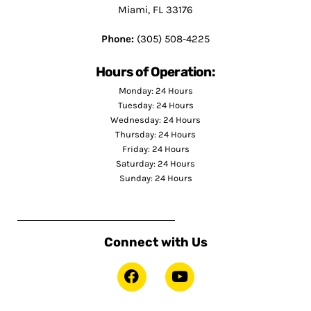
Miami, FL 33176
Phone:
(305) 508-4225
Hours of Operation:
Monday: 24 Hours
Tuesday: 24 Hours
Wednesday: 24 Hours
Thursday: 24 Hours
Friday: 24 Hours
Saturday: 24 Hours
Sunday: 24 Hours
Connect with Us