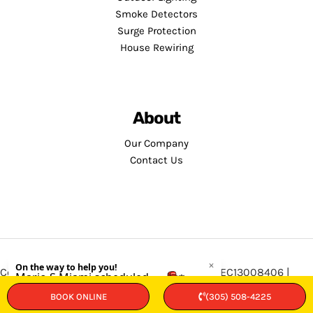
Smoke Detectors
Surge Protection
House Rewiring
About
Our Company
Contact Us
Copyright © 2026 · Service Minds | License: EC13008406 |
Privacy Policy
•
Terms and Conditions
BOOK ONLINE
(305) 508-4225