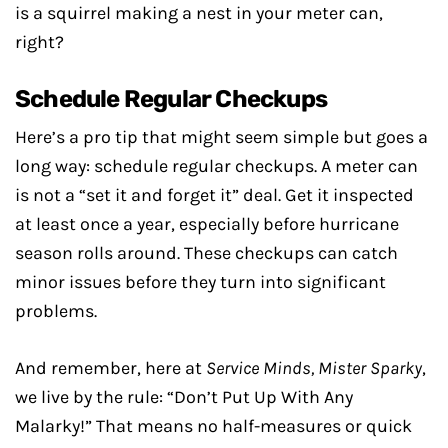
is a squirrel making a nest in your meter can,
right?
Schedule Regular Checkups
Here’s a pro tip that might seem simple but goes a
long way: schedule regular checkups. A meter can
is not a “set it and forget it” deal. Get it inspected
at least once a year, especially before hurricane
season rolls around. These checkups can catch
minor issues before they turn into significant
problems.
And remember, here at
Service Minds, Mister Sparky
,
we live by the rule: “Don’t Put Up With Any
Malarky!” That means no half-measures or quick