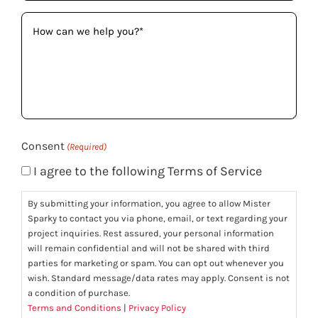
How
can
we
help
you?
(Required)
Consent
(Required)
I agree to the following Terms of Service
By submitting your information, you agree to allow Mister
Sparky to contact you via phone, email, or text regarding your
project inquiries. Rest assured, your personal information
will remain confidential and will not be shared with third
parties for marketing or spam. You can opt out whenever you
wish. Standard message/data rates may apply. Consent is not
a condition of purchase.
Terms and Conditions
|
Privacy Policy