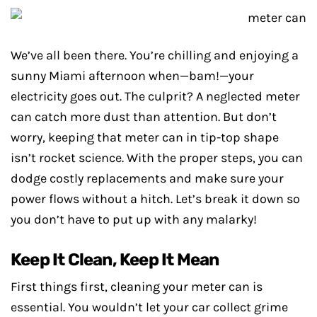
We’ve all been there. You’re chilling and enjoying a
sunny Miami afternoon when—bam!—your
electricity goes out. The culprit? A neglected meter
can catch more dust than attention. But don’t
worry, keeping that meter can in tip-top shape
isn’t rocket science. With the proper steps, you can
dodge costly replacements and make sure your
power flows without a hitch. Let’s break it down so
you don’t have to put up with any malarky!
Keep It Clean, Keep It Mean
First things first, cleaning your meter can is
essential. You wouldn’t let your car collect grime