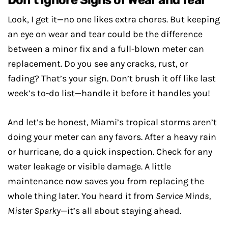
Don’t Ignore Signs of Wear and Tear
Look, I get it—no one likes extra chores. But keeping
an eye on wear and tear could be the difference
between a minor fix and a full-blown meter can
replacement. Do you see any cracks, rust, or
fading? That’s your sign. Don’t brush it off like last
week’s to-do list—handle it before it handles you!
And let’s be honest, Miami’s tropical storms aren’t
doing your meter can any favors. After a heavy rain
or hurricane, do a quick inspection. Check for any
water leakage or visible damage. A little
maintenance now saves you from replacing the
whole thing later. You heard it from
Service Minds,
Mister Sparky
—it’s all about staying ahead.