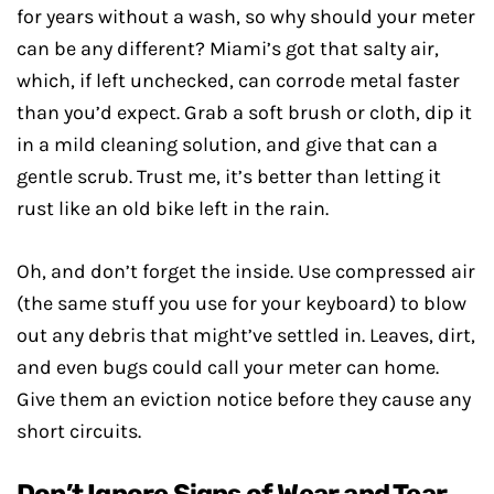
for years without a wash, so why should your meter
can be any different? Miami’s got that salty air,
which, if left unchecked, can corrode metal faster
than you’d expect. Grab a soft brush or cloth, dip it
in a mild cleaning solution, and give that can a
gentle scrub. Trust me, it’s better than letting it
rust like an old bike left in the rain.
Oh, and don’t forget the inside. Use compressed air
(the same stuff you use for your keyboard) to blow
out any debris that might’ve settled in. Leaves, dirt,
and even bugs could call your meter can home.
Give them an eviction notice before they cause any
short circuits.