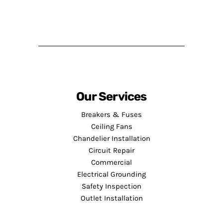
Our Services
Breakers & Fuses
Ceiling Fans
Chandelier Installation
Circuit Repair
Commercial
Electrical Grounding
Safety Inspection
Outlet Installation