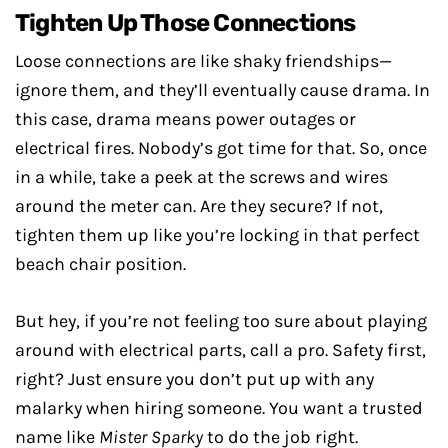
Tighten Up Those Connections
Loose connections are like shaky friendships—
ignore them, and they’ll eventually cause drama. In
this case, drama means power outages or
electrical fires. Nobody’s got time for that. So, once
in a while, take a peek at the screws and wires
around the meter can. Are they secure? If not,
tighten them up like you’re locking in that perfect
beach chair position.
But hey, if you’re not feeling too sure about playing
around with electrical parts, call a pro. Safety first,
right? Just ensure you don’t put up with any
malarky when hiring someone. You want a trusted
name like
Mister Sparky
to do the job right.