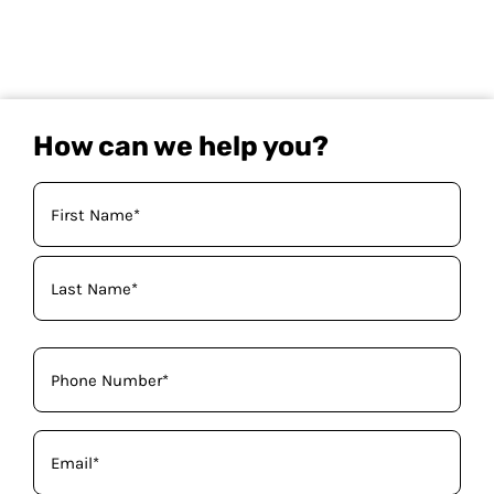
How can we help you?
Your
Name
(Required)
Phone
(Required)
Email
(Required)