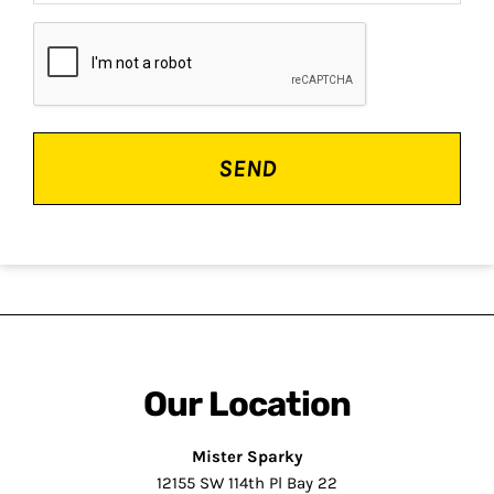
CAPTCHA
Our Location
Mister Sparky
12155 SW 114th Pl Bay 22