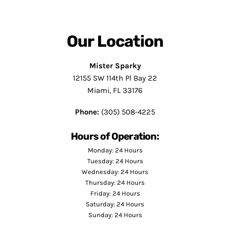
Our Location
Mister Sparky
12155 SW 114th Pl Bay 22
Miami, FL 33176
Phone:
(305) 508-4225
Hours of Operation:
Monday: 24 Hours
Tuesday: 24 Hours
Wednesday: 24 Hours
Thursday: 24 Hours
Friday: 24 Hours
Saturday: 24 Hours
Sunday: 24 Hours