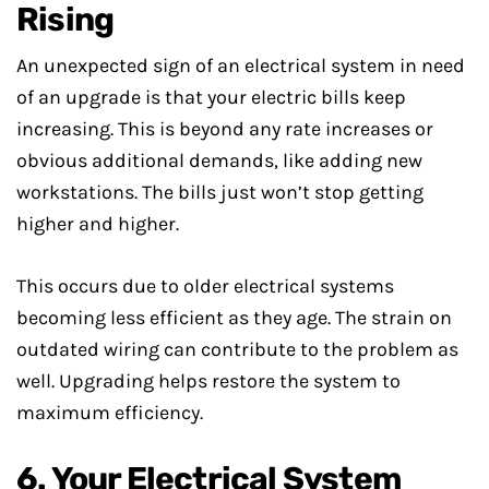
Rising
An unexpected sign of an electrical system in need
of an upgrade is that your electric bills keep
increasing. This is beyond any rate increases or
obvious additional demands, like adding new
workstations. The bills just won’t stop getting
higher and higher.
This occurs due to older electrical systems
becoming less efficient as they age. The strain on
outdated wiring can contribute to the problem as
well. Upgrading helps restore the system to
maximum efficiency.
6. Your Electrical System