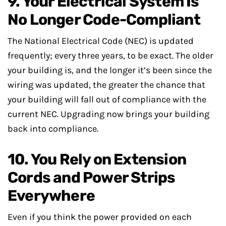
9. Your Electrical System Is
No Longer Code-Compliant
The National Electrical Code (NEC) is updated
frequently; every three years, to be exact. The older
your building is, and the longer it’s been since the
wiring was updated, the greater the chance that
your building will fall out of compliance with the
current NEC. Upgrading now brings your building
back into compliance.
10. You Rely on Extension
Cords and Power Strips
Everywhere
Even if you think the power provided on each