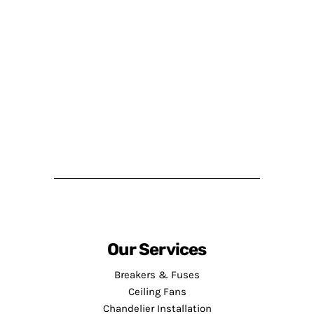
Our Services
Breakers & Fuses
Ceiling Fans
Chandelier Installation