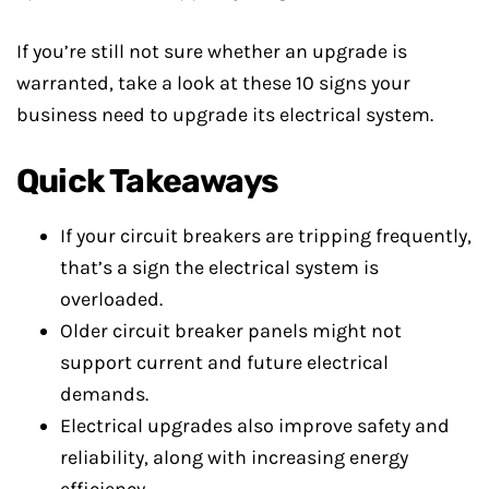
If you’re still not sure whether an upgrade is
warranted, take a look at these 10 signs your
business need to upgrade its electrical system.
Quick Takeaways
If your circuit breakers are tripping frequently,
that’s a sign the electrical system is
overloaded.
Older circuit breaker panels might not
support current and future electrical
demands.
Electrical upgrades also improve safety and
reliability, along with increasing energy