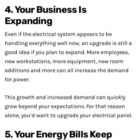
4. Your Business Is
Expanding
Even if the electrical system appears to be
handling everything well now, an upgrade is still a
good idea if you plan to expand. More employees,
new workstations, more equipment, new room
additions and more can all increase the demand
for power.
This growth and increased demand can quickly
grow beyond your expectations. For that reason
alone, you’d want to upgrade your electrical panel.
5. Your Energy Bills Keep