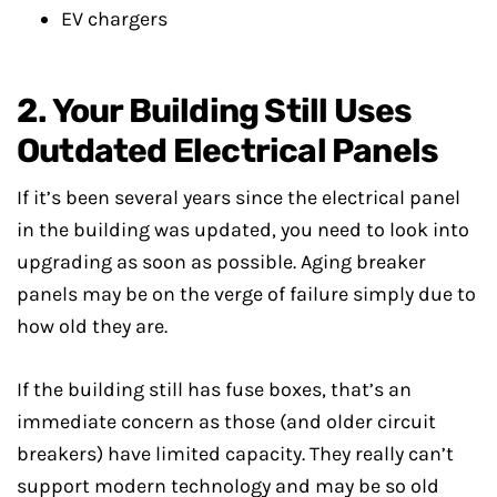
EV chargers
2. Your Building Still Uses
Outdated Electrical Panels
If it’s been several years since the electrical panel
in the building was updated, you need to look into
upgrading as soon as possible. Aging breaker
panels may be on the verge of failure simply due to
how old they are.
If the building still has fuse boxes, that’s an
immediate concern as those (and older circuit
breakers) have limited capacity. They really can’t
support modern technology and may be so old