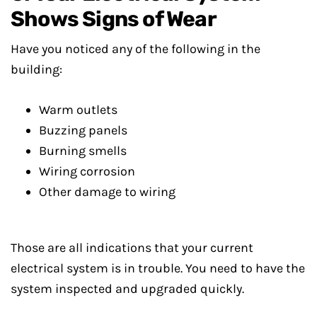
Shows Signs of Wear
Have you noticed any of the following in the
building:
Warm outlets
Buzzing panels
Burning smells
Wiring corrosion
Other damage to wiring
Those are all indications that your current
electrical system is in trouble. You need to have the
system inspected and upgraded quickly.