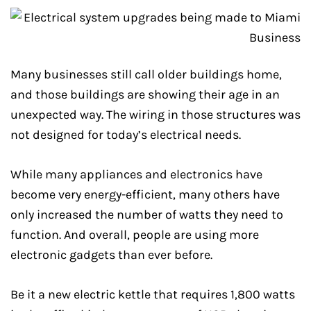
Many businesses still call older buildings home,
and those buildings are showing their age in an
unexpected way. The wiring in those structures was
not designed for today’s electrical needs.
While many appliances and electronics have
become very energy-efficient, many others have
only increased the number of watts they need to
function. And overall, people are using more
electronic gadgets than ever before.
Be it a new electric kettle that requires 1,800 watts