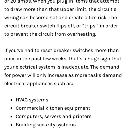
or 20 amps. When you plug in items that attempt
to draw more than that upper limit, the circuit’s
wiring can become hot and create a fire risk. The
circuit breaker switch flips off, or “trips,” in order
to prevent the circuit from overheating.
If you’ve had to reset breaker switches more than
once in the past few weeks, that’s a huge sign that
your electrical system is inadequate. The demand
for power will only increase as more tasks demand
electrical appliances such as:
HVAC systems
Commercial kitchen equipment
Computers, servers and printers
Building security systems