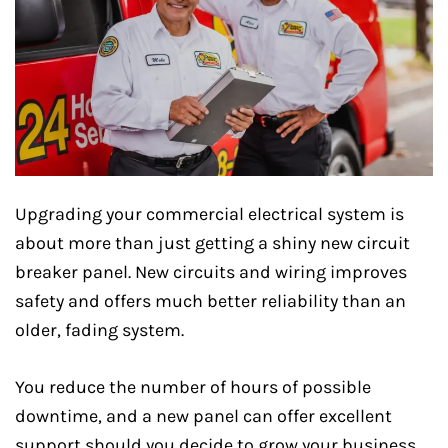
Upgrading your commercial electrical system is
about more than just getting a shiny new circuit
breaker panel. New circuits and wiring improves
safety and offers much better reliability than an
older, fading system.
You reduce the number of hours of possible
downtime, and a new panel can offer excellent
support should you decide to grow your business.