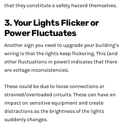
that they constitute a safety hazard themselves.
3. Your Lights Flicker or
Power Fluctuates
Another sign you need to upgrade your building’s
wiring is that the lights keep flickering. This (and
other fluctuations in power) indicates that there
are voltage inconsistencies.
These could be due to loose connections or
strained/overloaded circuits. These can have an
impact on sensitive equipment and create
distractions as the brightness of the lights
suddenly changes.