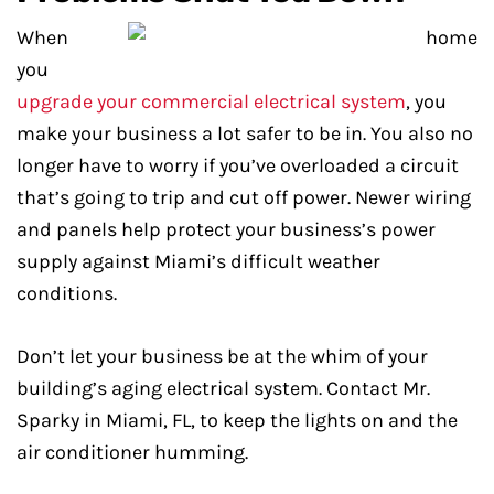
When
you
upgrade your commercial electrical system
, you
make your business a lot safer to be in. You also no
longer have to worry if you’ve overloaded a circuit
that’s going to trip and cut off power. Newer wiring
and panels help protect your business’s power
supply against Miami’s difficult weather
conditions.
Don’t let your business be at the whim of your
building’s aging electrical system. Contact Mr.
Sparky in Miami, FL, to keep the lights on and the
air conditioner humming.