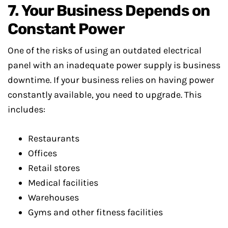
7. Your Business Depends on
Constant Power
One of the risks of using an outdated electrical
panel with an inadequate power supply is business
downtime. If your business relies on having power
constantly available, you need to upgrade. This
includes:
Restaurants
Offices
Retail stores
Medical facilities
Warehouses
Gyms and other fitness facilities