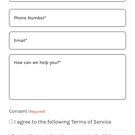
Phone
(Required)
Email
(Required)
How
can
we
help
you?
(Required)
Consent
(Required)
I agree to the following Terms of Service