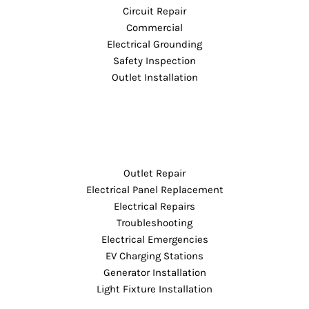
Circuit Repair
Commercial
Electrical Grounding
Safety Inspection
Outlet Installation
Outlet Repair
Electrical Panel Replacement
Electrical Repairs
Troubleshooting
Electrical Emergencies
EV Charging Stations
Generator Installation
Light Fixture Installation