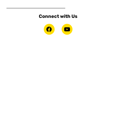
Connect with Us