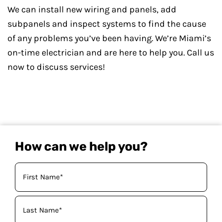
We can install new wiring and panels, add
subpanels and inspect systems to find the cause
of any problems you’ve been having. We’re Miami’s
on-time electrician and are here to help you. Call us
now to discuss services!
How can we help you?
Your
Name
(Required)