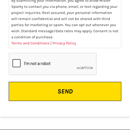
By submitting your information, you agree to allow Mister
Sparky to contact you via phone, email, or text regarding your
project inquiries. Rest assured, your personal information
will remain confidential and will not be shared with third
parties for marketing or spam. You can opt out whenever you
wish. Standard message/data rates may apply. Consent is not
a condition of purchase.
Terms and Conditions
|
Privacy Policy
CAPTCHA