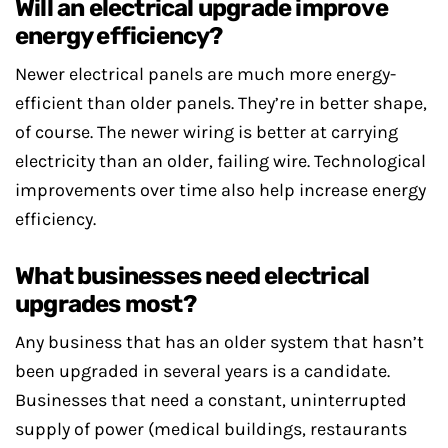
Will an electrical upgrade improve
energy efficiency?
Newer electrical panels are much more energy-
efficient than older panels. They’re in better shape,
of course. The newer wiring is better at carrying
electricity than an older, failing wire. Technological
improvements over time also help increase energy
efficiency.
What businesses need electrical
upgrades most?
Any business that has an older system that hasn’t
been upgraded in several years is a candidate.
Businesses that need a constant, uninterrupted
supply of power (medical buildings, restaurants