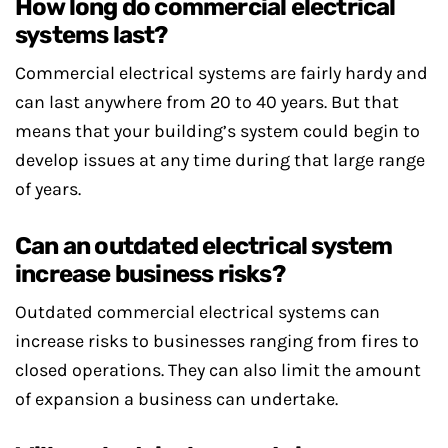
How long do commercial electrical
systems last?
Commercial electrical systems are fairly hardy and
can last anywhere from 20 to 40 years. But that
means that your building’s system could begin to
develop issues at any time during that large range
of years.
Can an outdated electrical system
increase business risks?
Outdated commercial electrical systems can
increase risks to businesses ranging from fires to
closed operations. They can also limit the amount
of expansion a business can undertake.