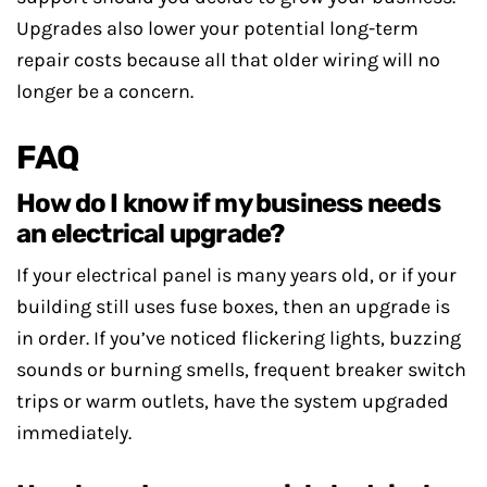
Upgrades also lower your potential long-term
repair costs because all that older wiring will no
longer be a concern.
FAQ
How do I know if my business needs
an electrical upgrade?
If your electrical panel is many years old, or if your
building still uses fuse boxes, then an upgrade is
in order. If you’ve noticed flickering lights, buzzing
sounds or burning smells, frequent breaker switch
trips or warm outlets, have the system upgraded
immediately.