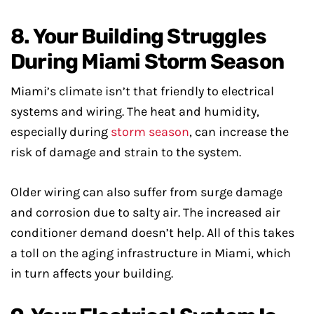
8. Your Building Struggles
During Miami Storm Season
Miami’s climate isn’t that friendly to electrical
systems and wiring. The heat and humidity,
especially during
storm season
, can increase the
risk of damage and strain to the system.
Older wiring can also suffer from surge damage
and corrosion due to salty air. The increased air
conditioner demand doesn’t help. All of this takes
a toll on the aging infrastructure in Miami, which
in turn affects your building.