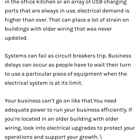
in the office kitchen or an array of USB charging
ports that are always in use, electrical demand is
higher than ever. That can place a lot of strain on
buildings with older wiring that was never
updated.
Systems can fail as circuit breakers trip. Business
delays can occur as people have to wait their turn
to use a particular piece of equipment when the
electrical system is at its limit.
Your business can’t go on like that.You need
adequate power to run your business efficiently. If
you’re located in an older building with older
wiring, look into electrical upgrades to protect your
operations and support your growth. \