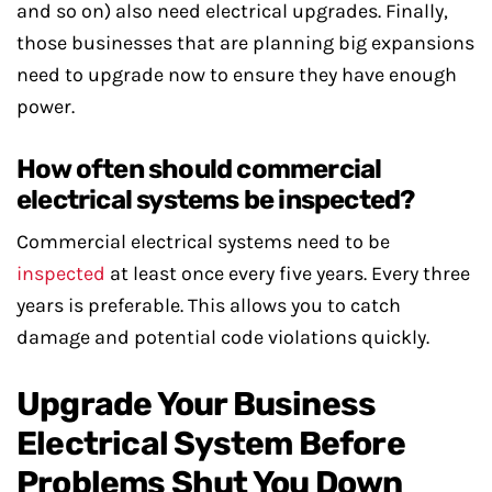
and so on) also need electrical upgrades. Finally,
those businesses that are planning big expansions
need to upgrade now to ensure they have enough
power.
How often should commercial
electrical systems be inspected?
Commercial electrical systems need to be
inspected
at least once every five years. Every three
years is preferable. This allows you to catch
damage and potential code violations quickly.
Upgrade Your Business
Electrical System Before
Problems Shut You Down