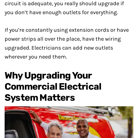
circuit is adequate, you really should upgrade if
you don’t have enough outlets for everything.
If you’re constantly using extension cords or have
power strips all over the place, have the wiring
upgraded. Electricians can add new outlets
wherever you need them.
Why Upgrading Your
Commercial Electrical
System Matters