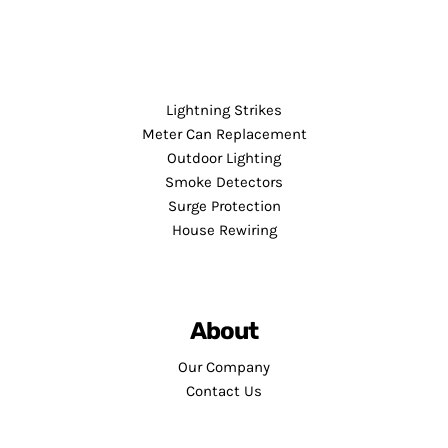
Lightning Strikes
Meter Can Replacement
Outdoor Lighting
Smoke Detectors
Surge Protection
House Rewiring
About
Our Company
Contact Us