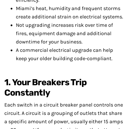
efficiency.
Miami’s heat, humidity and frequent storms
create additional strain on electrical systems.
Not upgrading increases risk over time of
fires, equipment damage and additional
downtime for your business.
A commercial electrical upgrade can help
keep your older building code-compliant.
1. Your Breakers Trip
Constantly
Each switch in a circuit breaker panel controls one
circuit. A circuit is a grouping of outlets that share
a specific amount of power, usually either 15 amps