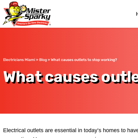
Mister Sparky
Miami, FL
Electricians Miami
»
Blog
»
What causes outlets to stop working?
What causes outle
Electrical outlets are essential in today’s homes to have