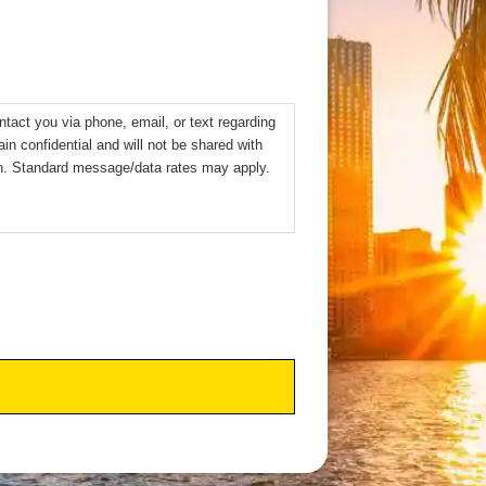
ntact you via phone, email, or text regarding
ain confidential and will not be shared with
sh. Standard message/data rates may apply.