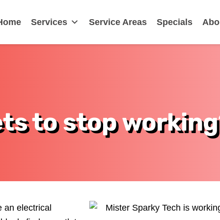
Home
Services
Service Areas
Specials
Abo
ts to stop working
 an electrical