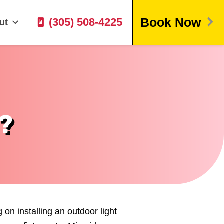
Book Now
(305) 508-4225
ut
?