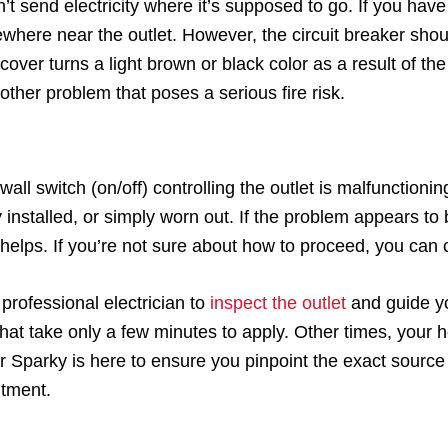
 send electricity where it’s supposed to go. If you have 
here near the outlet. However, the circuit breaker shoul
t cover turns a light brown or black color as a result of t
other problem that poses a serious fire risk.
t a wall switch (on/off) controlling the outlet is malfuncti
installed, or simply worn out. If the problem appears to
t helps. If you’re not sure about how to proceed, you can c
 professional electrician to
inspect the outlet
and guide yo
 that take only a few minutes to apply. Other times, you
ter Sparky is here to ensure you pinpoint the exact sourc
ntment.