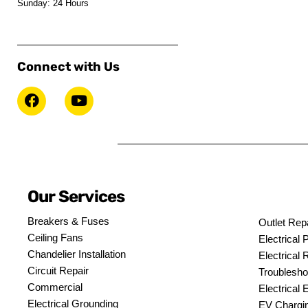
Sunday: 24 Hours
Connect with Us
Our Services
Breakers & Fuses
Outlet Rep
Ceiling Fans
Electrical
Chandelier Installation
Electrical 
Circuit Repair
Troublesho
Commercial
Electrical
Electrical Grounding
EV Chargin