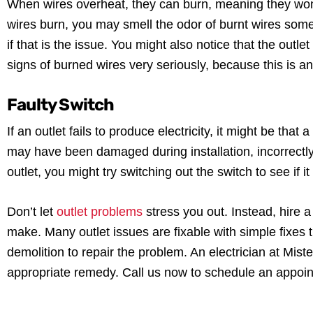
When wires overheat, they can burn, meaning they won’t
wires burn, you may smell the odor of burnt wires somew
if that is the issue. You might also notice that the outle
signs of burned wires very seriously, because this is an
Faulty Switch
If an outlet fails to produce electricity, it might be tha
may have been damaged during installation, incorrectly 
outlet, you might try switching out the switch to see if i
Don’t let
outlet problems
stress you out. Instead, hire a
make. Many outlet issues are fixable with simple fixes
demolition to repair the problem. An electrician at Mis
appropriate remedy. Call us now to schedule an appoi