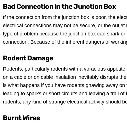
Bad Connection in the Junction Box
If the connection from the junction box is poor, the elect
electrical connections may not be secure, or the outlet 
type of problem because the junction box can spark or m
connection. Because of the inherent dangers of working wit
Rodent Damage
Rodents, particularly rodents with a voracious appetite
on a cable or on cable insulation inevitably disrupts th
is what happens if you have rodents gnawing away on you
leading to sparks or short circuits and leaving a trail of
rodents, any kind of strange electrical activity should be
Burnt Wires