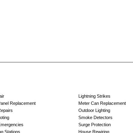
air
Lightning Strikes
 Panel Replacement
Meter Can Replacement
Repairs
Outdoor Lighting
oting
Smoke Detectors
 Emergencies
Surge Protection
g Stations
House Rewiring