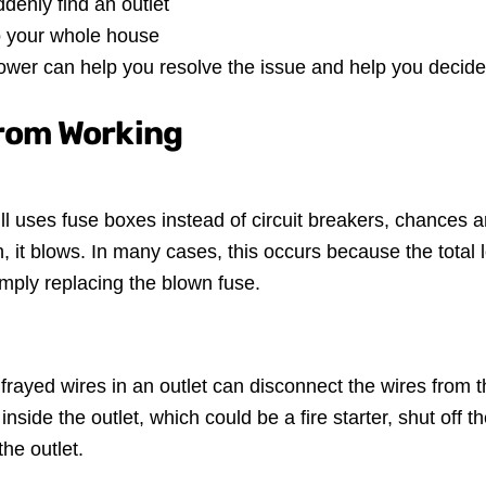
enly find an outlet
to your whole house
ower can help you resolve the issue and help you decide
from Working
till uses fuse boxes instead of circuit breakers, chances a
gh, it blows. In many cases, this occurs because the total l
imply replacing the blown fuse.
or frayed wires in an outlet can disconnect the wires from
side the outlet, which could be a fire starter, shut off the 
the outlet.