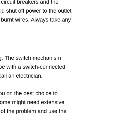
circuit breakers and the
d shut off power to the outlet
he burnt wires. Always take any
oning. The switch mechanism
 be with a switch-connected
all an electrician.
u on the best choice to
r home might need extensive
e of the problem and use the