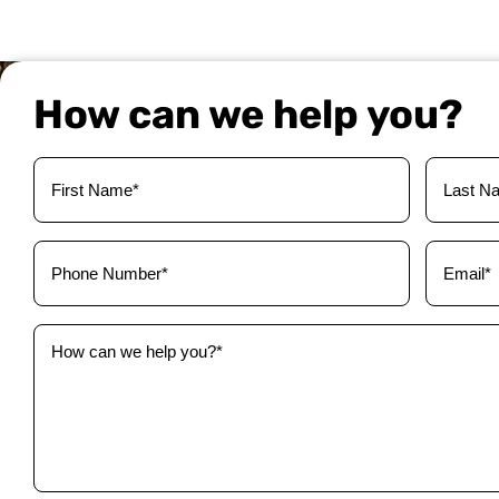
How can we help you?
Your
Name
(Required)
Phone
Email
(Required)
(Required)
How
can
we
help
you?
(Required)