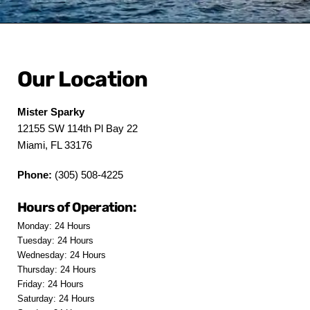
Our Location
Mister Sparky
12155 SW 114th Pl Bay 22
Miami, FL 33176
Phone:
(305) 508-4225
Hours of Operation:
Monday: 24 Hours
Tuesday: 24 Hours
Wednesday: 24 Hours
Thursday: 24 Hours
Friday: 24 Hours
Saturday: 24 Hours