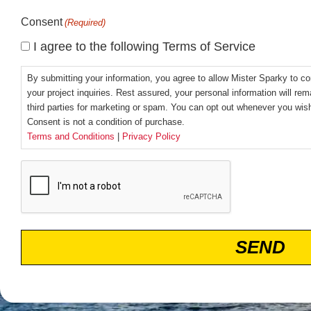
Consent
(Required)
I agree to the following Terms of Service
By submitting your information, you agree to allow Mister Sparky to co
your project inquiries. Rest assured, your personal information will rem
third parties for marketing or spam. You can opt out whenever you wi
Consent is not a condition of purchase.
Terms and Conditions
|
Privacy Policy
CAPTCHA