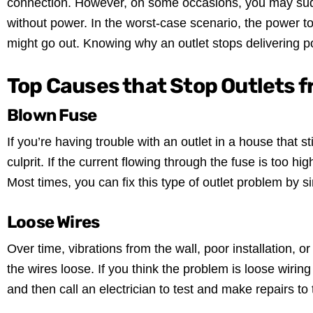
connection. However, on some occasions, you may sudd
without power. In the worst-case scenario, the power 
might go out. Knowing why an outlet stops delivering p
Top Causes that Stop Outlets 
Blown Fuse
If you’re having trouble with an outlet in a house that s
culprit. If the current flowing through the fuse is too hi
Most times, you can fix this type of outlet problem by s
Loose Wires
Over time, vibrations from the wall, poor installation, 
the wires loose. If you think the problem is loose wiring in
and then call an electrician to test and make repairs to 