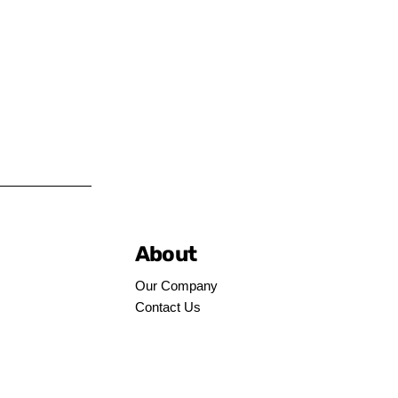
About
Our Company
Contact Us