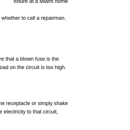
 whether to call a repairman.
re that a blown fuse is the
oad on the circuit is too high.
 the receptacle or simply shake
electricity to that circuit,