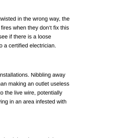
r twisted in the wrong way, the
ires when they don’t fix this
ee if there is a loose
 a certified electrician.
installations. Nibbling away
than making an outlet useless
the live wire, potentially
ving in an area infested with