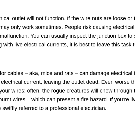
rical outlet will not function. If the wire nuts are loose o
may only work sometimes. People risk causing electrical f
alfunction. You can usually inspect the junction box to s
h live electrical currents, it is best to leave this task to
 for cables – aka, mice and rats – can damage electrical 
e electrical current, leaving the outlet dead. Even worse 
r wires: often, the rogue creatures will chew through to 
 burnt wires – which can present a fire hazard. If you’re li
 swiftly referred to a professional electrician.