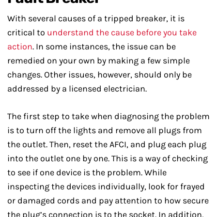
With several causes of a tripped breaker, it is
critical to
understand the cause before you take
action
. In some instances, the issue can be
remedied on your own by making a few simple
changes. Other issues, however, should only be
addressed by a licensed electrician.
The first step to take when diagnosing the problem
is to turn off the lights and remove all plugs from
the outlet. Then, reset the AFCI, and plug each plug
into the outlet one by one. This is a way of checking
to see if one device is the problem. While
inspecting the devices individually, look for frayed
or damaged cords and pay attention to how secure
the plug’s connection is to the socket. In addition,