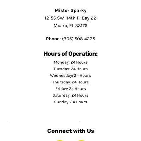
Mister Sparky
12155 SW 114th Pl Bay 22
Miami, FL 33176
Phone:
(305) 508-4225
Hours of Operation:
Monday: 24 Hours
Tuesday: 24 Hours
Wednesday: 24 Hours
Thursday: 24 Hours
Friday: 24 Hours
Saturday: 24 Hours
Sunday: 24 Hours
Connect with Us