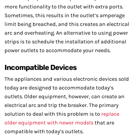
more functionality to the outlet with extra ports.
Sometimes, this results in the outlet’s amperage
limit being breached, and this creates an electrical
arc and overheating. An alternative to using power
strips is to schedule the installation of additional
power outlets to accommodate your needs.
Incompatible Devices
The appliances and various electronic devices sold
today are designed to accommodate today’s
outlets. Older equipment, however, can create an
electrical arc and trip the breaker. The primary
solution to deal with this problem is to
replace
older equipment with newer models
that are
compatible with today’s outlets.