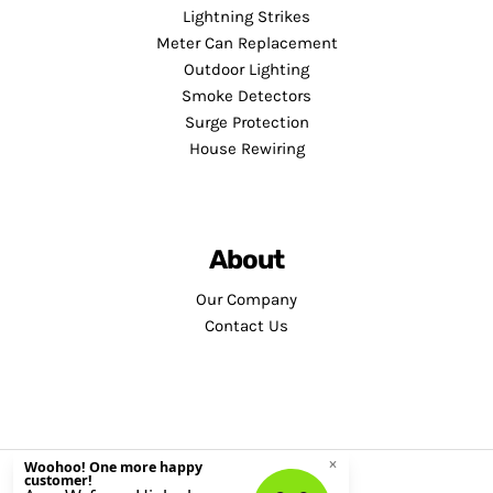
Lightning Strikes
Meter Can Replacement
Outdoor Lighting
Smoke Detectors
Surge Protection
House Rewiring
About
Our Company
Contact Us