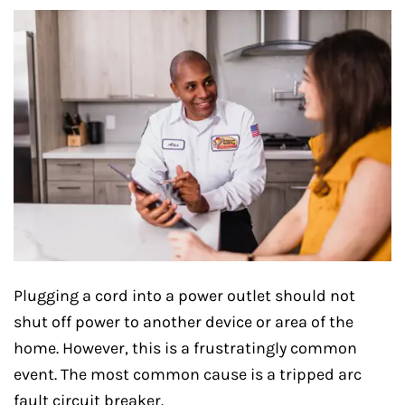
Plugging a cord into a power outlet should not
shut off power to another device or area of the
home. However, this is a frustratingly common
event. The most common cause is a tripped arc
fault circuit breaker.