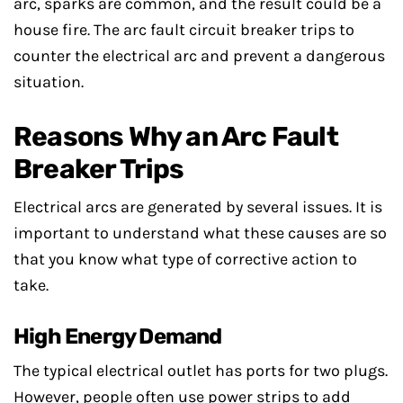
arc, sparks are common, and the result could be a
house fire. The arc fault circuit breaker trips to
counter the electrical arc and prevent a dangerous
situation.
Reasons Why an Arc Fault
Breaker Trips
Electrical arcs are generated by several issues. It is
important to understand what these causes are so
that you know what type of corrective action to
take.
High Energy Demand
The typical electrical outlet has ports for two plugs.
However, people often use power strips to add