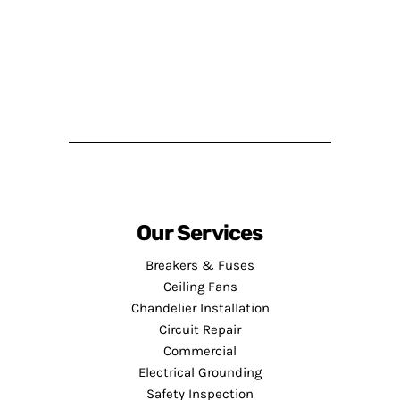
Our Services
Breakers & Fuses
Ceiling Fans
Chandelier Installation
Circuit Repair
Commercial
Electrical Grounding
Safety Inspection