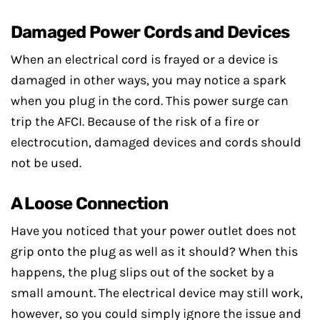
Damaged Power Cords and Devices
When an electrical cord is frayed or a device is
damaged in other ways, you may notice a spark
when you plug in the cord. This power surge can
trip the AFCI. Because of the risk of a fire or
electrocution, damaged devices and cords should
not be used.
A Loose Connection
Have you noticed that your power outlet does not
grip onto the plug as well as it should? When this
happens, the plug slips out of the socket by a
small amount. The electrical device may still work,
however, so you could simply ignore the issue and