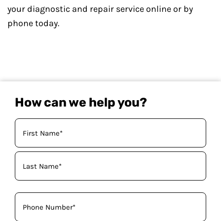
your diagnostic and repair service online or by
phone today.
How can we help you?
Your
Name
(Required)
Phone
(Required)