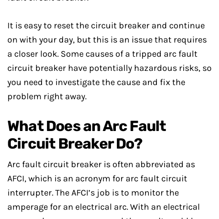
It is easy to reset the circuit breaker and continue
on with your day, but this is an issue that requires
a closer look. Some causes of a tripped arc fault
circuit breaker have potentially hazardous risks, so
you need to investigate the cause and fix the
problem right away.
What Does an Arc Fault
Circuit Breaker Do?
Arc fault circuit breaker is often abbreviated as
AFCI, which is an acronym for arc fault circuit
interrupter. The AFCI’s job is to monitor the
amperage for an electrical arc. With an electrical