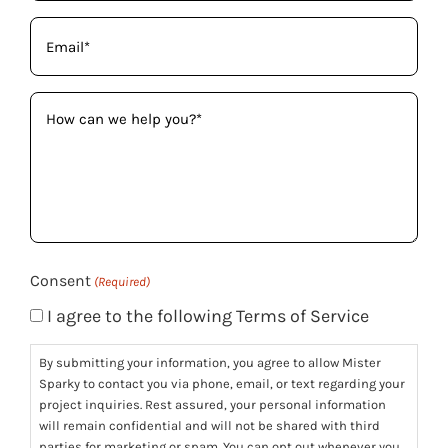
Email
(Required)
How
can
we
help
you?
(Required)
Consent
(Required)
I agree to the following Terms of Service
By submitting your information, you agree to allow Mister
Sparky to contact you via phone, email, or text regarding your
project inquiries. Rest assured, your personal information
will remain confidential and will not be shared with third
parties for marketing or spam. You can opt out whenever you