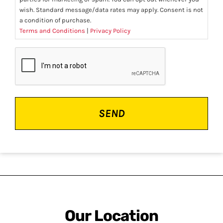
wish. Standard message/data rates may apply. Consent is not
a condition of purchase.
Terms and Conditions
|
Privacy Policy
CAPTCHA
Our Location