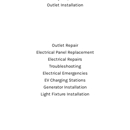
Outlet Installation
Outlet Repair
Electrical Panel Replacement
Electrical Repairs
Troubleshooting
Electrical Emergencies
EV Charging Stations
Generator Installation
Light Fixture Installation