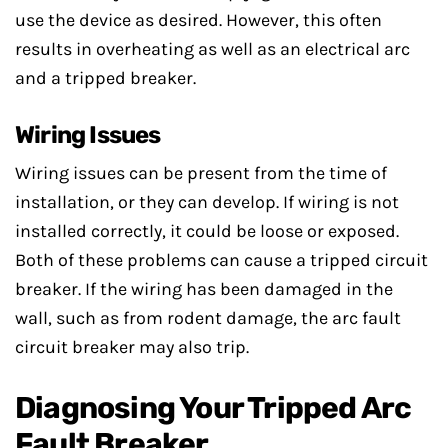
use the device as desired. However, this often
results in overheating as well as an electrical arc
and a tripped breaker.
Wiring Issues
Wiring issues can be present from the time of
installation, or they can develop. If wiring is not
installed correctly, it could be loose or exposed.
Both of these problems can cause a tripped circuit
breaker. If the wiring has been damaged in the
wall, such as from rodent damage, the arc fault
circuit breaker may also trip.
Diagnosing Your Tripped Arc
Fault Breaker