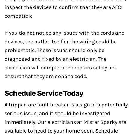
inspect the devices to confirm that they are AFCI
compatible.
If you do not notice any issues with the cords and
devices, the outlet itself or the wiring could be
problematic. These issues should only be
diagnosed and fixed by an electrician. The
electrician will complete the repairs safely and
ensure that they are done to code.
Schedule Service Today
A tripped arc fault breaker is a sign of a potentially
serious issue, and it should be investigated
immediately. Our electricians at Mister Sparky are
available to head to your home soon. Schedule